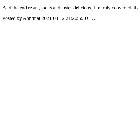
And the end result, looks and tastes delicious, I’m truly converted, t
Posted by Anntlf at 2021-03-12 21:20:55 UTC