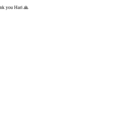
hank you Hari 🙏