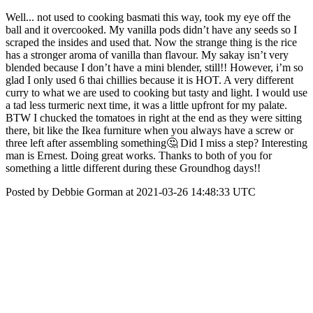
Well... not used to cooking basmati this way, took my eye off the
ball and it overcooked. My vanilla pods didn’t have any seeds so I
scraped the insides and used that. Now the strange thing is the rice
has a stronger aroma of vanilla than flavour. My sakay isn’t very
blended because I don’t have a mini blender, still!! However, i’m so
glad I only used 6 thai chillies because it is HOT. A very different
curry to what we are used to cooking but tasty and light. I would use
a tad less turmeric next time, it was a little upfront for my palate.
BTW I chucked the tomatoes in right at the end as they were sitting
there, bit like the Ikea furniture when you always have a screw or
three left after assembling something🤔 Did I miss a step? Interesting
man is Ernest. Doing great works. Thanks to both of you for
something a little different during these Groundhog days!!
Posted by Debbie Gorman at 2021-03-26 14:48:33 UTC