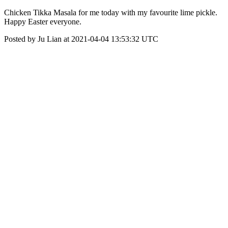
Chicken Tikka Masala for me today with my favourite lime pickle.
Happy Easter everyone.
Posted by Ju Lian at 2021-04-04 13:53:32 UTC