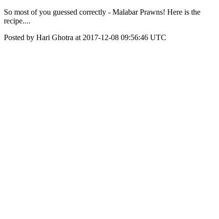
So most of you guessed correctly - Malabar Prawns! Here is the
recipe....
Posted by Hari Ghotra at 2017-12-08 09:56:46 UTC