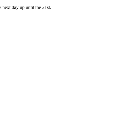
y next day up until the 21st.