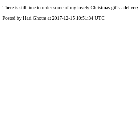
There is still time to order some of my lovely Christmas gifts - deliver
Posted by Hari Ghotra at 2017-12-15 10:51:34 UTC