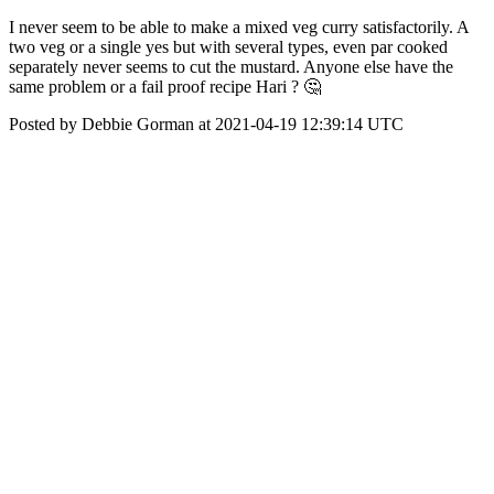
I never seem to be able to make a mixed veg curry satisfactorily. A
two veg or a single yes but with several types, even par cooked
separately never seems to cut the mustard. Anyone else have the
same problem or a fail proof recipe Hari ? 🤔
Posted by Debbie Gorman at 2021-04-19 12:39:14 UTC