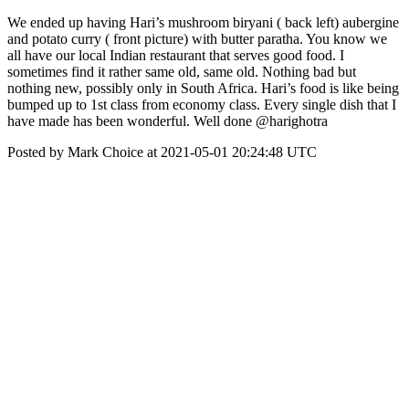
We ended up having Hari’s mushroom biryani ( back left) aubergine
and potato curry ( front picture) with butter paratha. You know we
all have our local Indian restaurant that serves good food. I
sometimes find it rather same old, same old. Nothing bad but
nothing new, possibly only in South Africa. Hari’s food is like being
bumped up to 1st class from economy class. Every single dish that I
have made has been wonderful. Well done @harighotra
Posted by Mark Choice at 2021-05-01 20:24:48 UTC