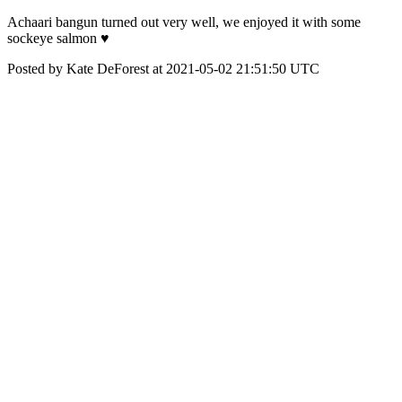
Achaari bangun turned out very well, we enjoyed it with some
sockeye salmon ♥️
Posted by Kate DeForest at 2021-05-02 21:51:50 UTC