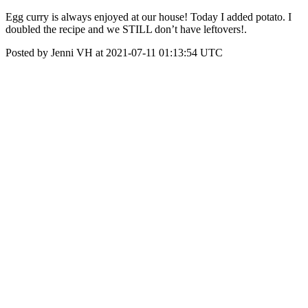
Egg curry is always enjoyed at our house! Today I added potato. I
doubled the recipe and we STILL don’t have leftovers!.
Posted by Jenni VH at 2021-07-11 01:13:54 UTC