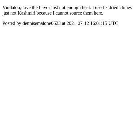
Vindaloo, love the flavor just not enough heat. I used 7 dried chilies
just not Kashmiri because I cannot source them here.
Posted by dennisemalone0623 at 2021-07-12 16:01:15 UTC