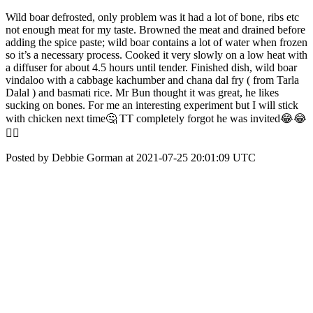
Wild boar defrosted, only problem was it had a lot of bone, ribs etc
not enough meat for my taste. Browned the meat and drained before
adding the spice paste; wild boar contains a lot of water when frozen
so it’s a necessary process. Cooked it very slowly on a low heat with
a diffuser for about 4.5 hours until tender. Finished dish, wild boar
vindaloo with a cabbage kachumber and chana dal fry ( from Tarla
Dalal ) and basmati rice. Mr Bun thought it was great, he likes
sucking on bones. For me an interesting experiment but I will stick
with chicken next time🤔 TT completely forgot he was invited😂😂
🤦‍♀️
Posted by Debbie Gorman at 2021-07-25 20:01:09 UTC