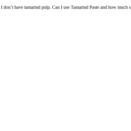
. I don’t have tamarind pulp. Can I use Tamarind Paste and how much s