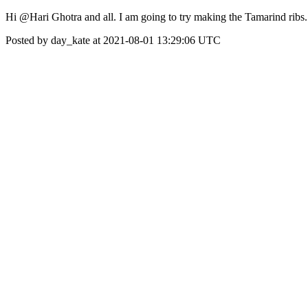
Hi @Hari Ghotra and all. I am going to try making the Tamarind ribs
Posted by day_kate at 2021-08-01 13:29:06 UTC