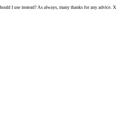
hould I use instead? As always, many thanks for any advice. X