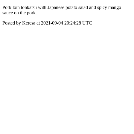
Pork loin tonkatsu with Japanese potato salad and spicy mango
sauce on the pork.
Posted by Keresa at 2021-09-04 20:24:28 UTC