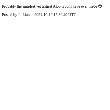
Probably the simplest yet tastiest Aloo Gobi I have ever made 😋
Posted by Ju Lian at 2021-10-10 15:39:40 UTC