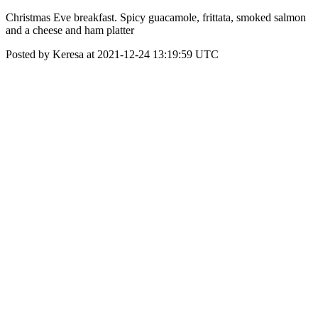
Christmas Eve breakfast. Spicy guacamole, frittata, smoked salmon
and a cheese and ham platter
Posted by Keresa at 2021-12-24 13:19:59 UTC