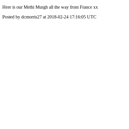
Here is our Methi Murgh all the way from France xx
Posted by dcmorris27 at 2018-02-24 17:16:05 UTC