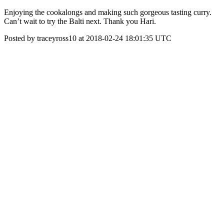
Enjoying the cookalongs and making such gorgeous tasting curry.
Can’t wait to try the Balti next. Thank you Hari.
Posted by traceyross10 at 2018-02-24 18:01:35 UTC