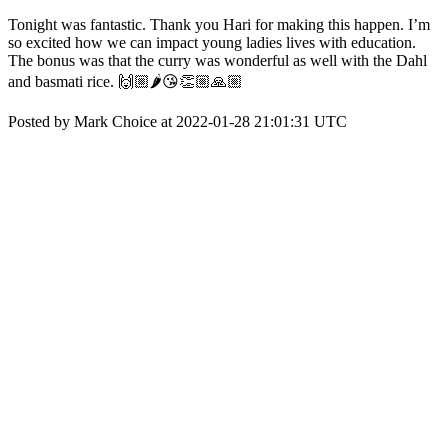
Tonight was fantastic. Thank you Hari for making this happen. I’m
so excited how we can impact young ladies lives with education.
The bonus was that the curry was wonderful as well with the Dahl
and basmati rice. 🙌🏼🌶😘👏🏼🙏🏼
Posted by Mark Choice at 2022-01-28 21:01:31 UTC