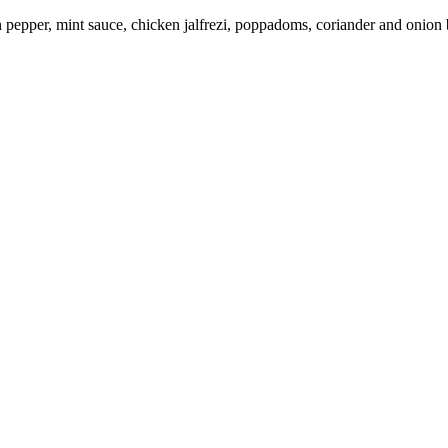
en pepper, mint sauce, chicken jalfrezi, poppadoms, coriander and onion 