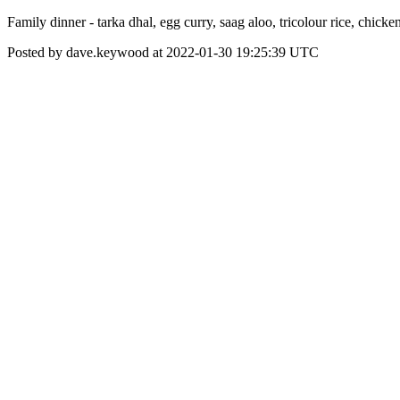
Family dinner - tarka dhal, egg curry, saag aloo, tricolour rice, chick
Posted by dave.keywood at 2022-01-30 19:25:39 UTC