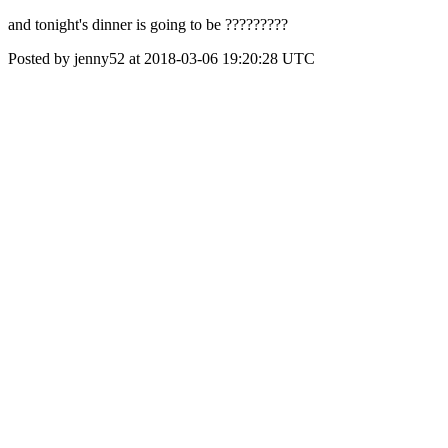
and tonight's dinner is going to be ?????????
Posted by jenny52 at 2018-03-06 19:20:28 UTC