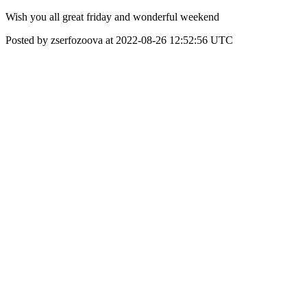
Wish you all great friday and wonderful weekend
Posted by zserfozoova at 2022-08-26 12:52:56 UTC