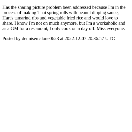
Has the sharing picture problem been addressed because I'm in the
process of making Thai spring rolls with peanut dipping sauce,
Hart's tamarind ribs and vegetable fried rice and would love to
share. I know I'm not on much anymore, but I'm a workaholic and
as a GM for a restaurant, I only cook on a day off. Miss everyone.
Posted by dennisemalone0623 at 2022-12-07 20:36:57 UTC