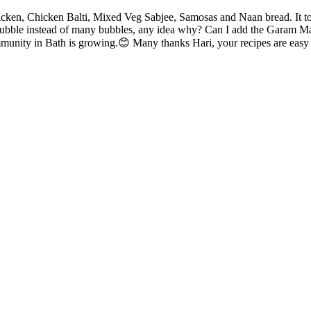
en, Chicken Balti, Mixed Veg Sabjee, Samosas and Naan bread. It took 
ubble instead of many bubbles, any idea why? Can I add the Garam Masal
mmunity in Bath is growing.😊 Many thanks Hari, your recipes are easy t