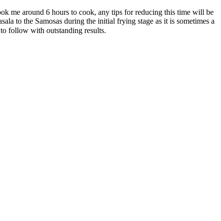
me around 6 hours to cook, any tips for reducing this time will be
a to the Samosas during the initial frying stage as it is sometimes a
o follow with outstanding results.