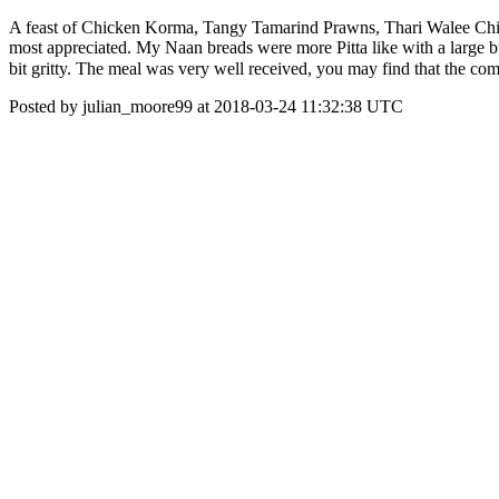
A feast of Chicken Korma, Tangy Tamarind Prawns, Thari Walee Chick
most appreciated. My Naan breads were more Pitta like with a large b
bit gritty. The meal was very well received, you may find that the co
Posted by julian_moore99 at 2018-03-24 11:32:38 UTC