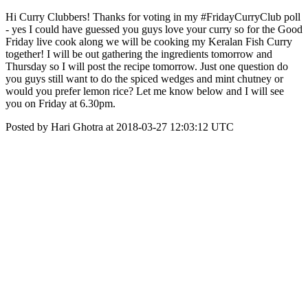
Hi Curry Clubbers! Thanks for voting in my #FridayCurryClub poll
- yes I could have guessed you guys love your curry so for the Good
Friday live cook along we will be cooking my Keralan Fish Curry
together! I will be out gathering the ingredients tomorrow and
Thursday so I will post the recipe tomorrow. Just one question do
you guys still want to do the spiced wedges and mint chutney or
would you prefer lemon rice? Let me know below and I will see
you on Friday at 6.30pm.
Posted by Hari Ghotra at 2018-03-27 12:03:12 UTC