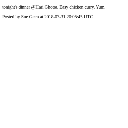
tonight's dinner @Hari Ghotra. Easy chicken curry. Yum.
Posted by Sue Geen at 2018-03-31 20:05:45 UTC