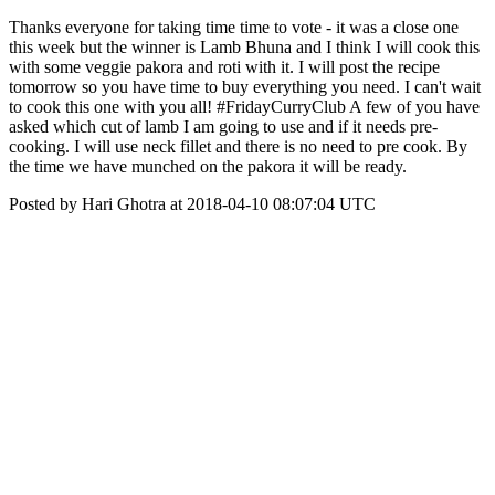
Thanks everyone for taking time time to vote - it was a close one
this week but the winner is Lamb Bhuna and I think I will cook this
with some veggie pakora and roti with it. I will post the recipe
tomorrow so you have time to buy everything you need. I can't wait
to cook this one with you all! #FridayCurryClub A few of you have
asked which cut of lamb I am going to use and if it needs pre-
cooking. I will use neck fillet and there is no need to pre cook. By
the time we have munched on the pakora it will be ready.
Posted by Hari Ghotra at 2018-04-10 08:07:04 UTC