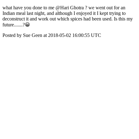
what have you done to me @Hari Ghotra ? we went out for an
Indian meal last night, and although I enjoyed it I kept trying to
deconstruct it and work out which spices had been used. Is this my
future.......?😀
Posted by Sue Geen at 2018-05-02 16:00:55 UTC