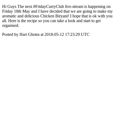
Hi Guys The next #FridayCurryClub live-stream is happening on
Friday 18th May and I have decided that we are going to make my
aromatic and delicious Chicken Biryani! I hope that is ok with you
all. Here is the recipe so you can take a look and start to get
organised.
Posted by Hari Ghotra at 2018-05-12 17:23:29 UTC