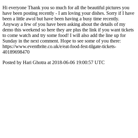
Hi everyone Thank you so much for all the beautiful pictures you
have been posting recently - I am loving your dishes. Sorry if I have
been a little awol but have been having a busy time recently.
Anyway a few of you have been asking about the details of my
demo this weekend so here they are plus the link if you want tickets
to come watch and try some food! I will also add the line up for
Sunday in the next comment. Hope to see some of you there:
https://www.eventbrite.co.uk/e/eat-food-fest-tilgate-tickets-
40189698470
Posted by Hari Ghotra at 2018-06-06 19:00:57 UTC