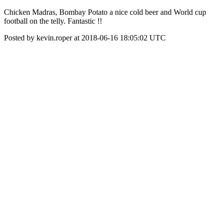
Chicken Madras, Bombay Potato a nice cold beer and World cup
football on the telly. Fantastic !!
Posted by kevin.roper at 2018-06-16 18:05:02 UTC