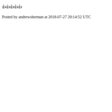
👍👍👍👍👍
Posted by andrewsherman at 2018-07-27 20:14:52 UTC