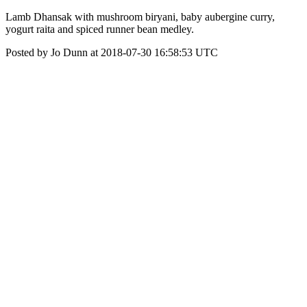
Lamb Dhansak with mushroom biryani, baby aubergine curry,
yogurt raita and spiced runner bean medley.
Posted by Jo Dunn at 2018-07-30 16:58:53 UTC