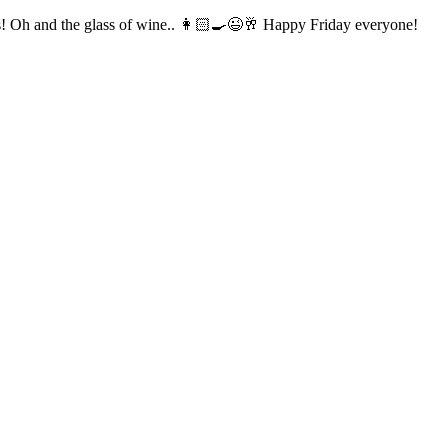
is! Oh and the glass of wine.. 👩🏻‍🍳😉🥂 Happy Friday everyone!