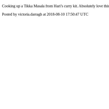
Cooking up a Tikka Masala from Hari’s curry kit. Absolutely love th
Posted by victoria.darragh at 2018-08-10 17:50:47 UTC