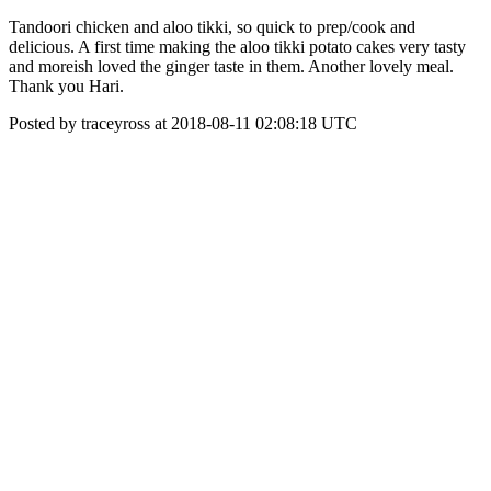
Tandoori chicken and aloo tikki, so quick to prep/cook and
delicious. A first time making the aloo tikki potato cakes very tasty
and moreish loved the ginger taste in them. Another lovely meal.
Thank you Hari.
Posted by traceyross at 2018-08-11 02:08:18 UTC